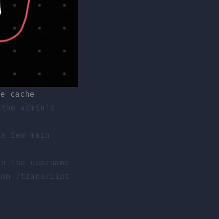
he cache
 the admin's
 a few main
in the username
from
/transcript