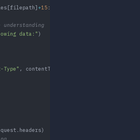
ies[filepath]
+
15
:
n understanding
lowing data:"
)
t-Type"
, contentTypes[filepath])])
equest.headers)
ing