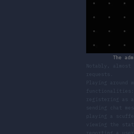
The adm
Notably, almost 
requests.
Playing around w
functionalities:
registering as a
sending chat me
playing a scuffe
viewing the sta
reporting a use