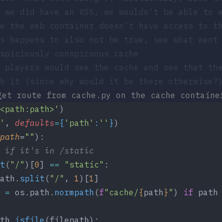
 we did have an XSS, we wouldn’t be able to 
ce the
web
container doesn’t have access to th
s happens to also not be true, see what went
spiciously conspicuous cache
 players would see the cache and see that th
h it (since why would it be there otherwise?
get route from
cache.py
on the cache containe
<path:path>'
)
'
,
 defaults
=
{
'path'
:
''
}
)
path
=
""
):
 if it's in /static
t
(
"/"
)[
0
] 
==
 "static"
:
ath.
split
(
"/"
, 
1
)[
1
]
 
=
 os.path.
normpath
(
f
"cache/
{
path
}
"
) 
if
 path
th.
isfile
(filepath):