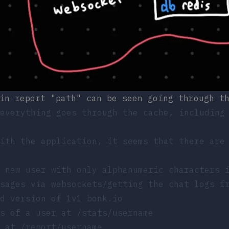
in report "path" can be seen going through t
everything goes through the cache, including
ith the application, it seems that there are
 new user with only alphanumeric characters 
ssages via websockets/getting the chat logs 
d version of 1v1 bonk.io
ts of a user at
/stats/username
r at
/report/username