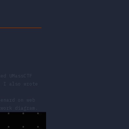
ted
UMassCTF
, I also wrote
enard on web
twork diagram.