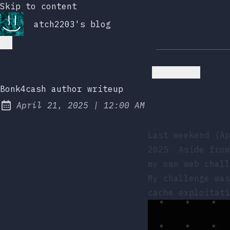
Skip to content
atch2203's blog
Go back
Bonk4cash author writeup
at
April 21, 2025
|
12:00 AM
Posted on:
Last weekend (A
2025
. Aside from
my own web chall
My challenge wa
cache exploitati