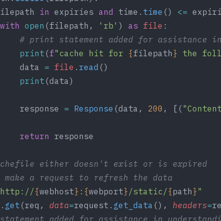
ilepath 
in
 expiries 
and
 time.
time
() 
<=
 expir
with
 open
(filepath, 
'rb'
) 
as
 file
:
     # print statement added for assistance i
     print
(
f
"cache hit for 
{
filepath
}
 the fol
    data 
=
 file
.
read
()
    print
(data)
    response 
=
 Response
(data, 
200
, [(
"Conten
    return
 response
cachefile either doesn't exist or is expired
we make a request to refresh the data
http://
{
webhost
}
:
{
webport
}
/static/
{
path
}
"
.
get
(req, 
data
=
request.
get_data
(), 
headers
=
r
 statement added for assistance in understand