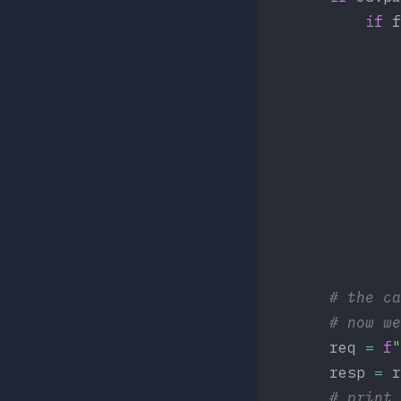
            if
 f
                
	           
	           
                
                
                
                
		# the 
		# now 
        req 
=
 f
"
        resp 
=
 r
	    # print