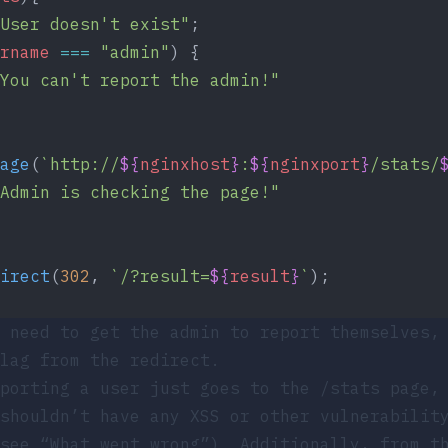
User doesn't exist"
;
rname
 ===
 "admin"
) {
You can't report the admin!"
age
(
`http://
${
nginxhost
}
:
${
nginxport
}
/stats/
Admin is checking the page!"
irect
(
302
, 
`/?result=
${
result
}
`
);
 need to get the admin to report themselves,
lag from the redirect.
eporting a user just goes to the
/stats
page, 
shouldn’t have any XSS or other vulnerabilit
 see
“What went wrong”
). Additionally, from t