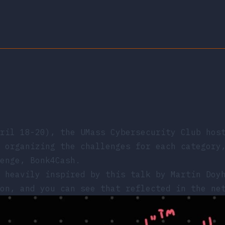
pril 18-20), the
UMass Cybersecurity Club
hos
 organizing the challenges for each category
enge, Bonk4Cash.
s heavily inspired by
this talk
by Martin Doyh
on, and you can see that reflected in the ne