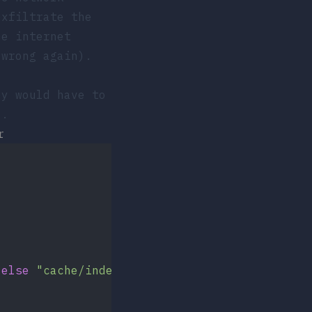
exfiltrate the
e internet
 wrong again).
ey would have to
).
r
 
else
 "cache/index"