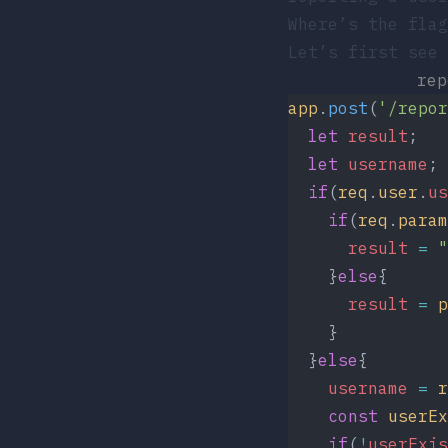
Where’s the flag
Let’s first see 
re
app
.
post
(
'/repor
  let
 result
;
  let
 username
;
  if
(
req
.
user
.
us
    if
(
req
.
param
      result
 =
 "
    }
else
{
      result
 =
 p
    }
  }
else
{
    username
 =
 r
    const
 userEx
    if
(
!
userExis