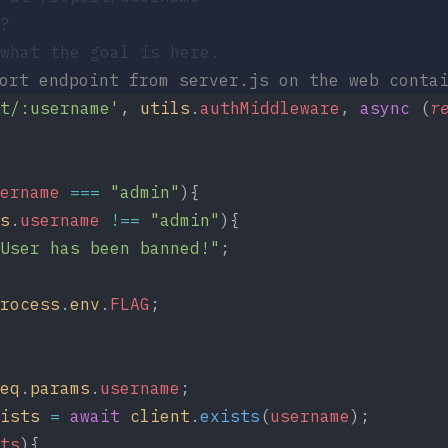
?
what the goal is here.
port endpoint from
server.js
on the web contai
t/:username'
, 
utils
.
authMiddleware
, 
async
 (
r
ername
 ===
 "admin"
){
s
.
username
 !==
 "admin"
){
User has been banned!"
;
rocess
.
env
.
FLAG
;
eq
.
params
.
username
;
ists
 =
 await
 client
.
exists
(
username
);
ts
){