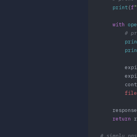
	    print
(
f
"
        with
 ope
	        # p
            prin
            prin
            expi
            expi
            cont
            file
        response
        return
 r
    # simply pas