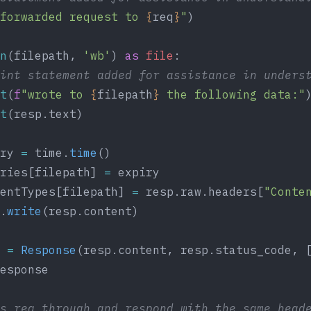
forwarded request to 
{
req
}
"
)
n
(filepath, 
'wb'
) 
as
 file
:
rint statement added for assistance in unders
t
(
f
"wrote to 
{
filepath
}
 the following data:"
t
(resp.text)
ry 
=
 time.
time
()
ries[filepath] 
=
 expiry
entTypes[filepath] 
=
 resp.raw.headers[
"Conte
.
write
(resp.content)
 
=
 Response
(resp.content, resp.status_code, 
esponse
s req through and respond with the same head