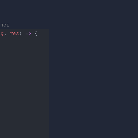
ner
eq
, 
res
) 
=>
 {