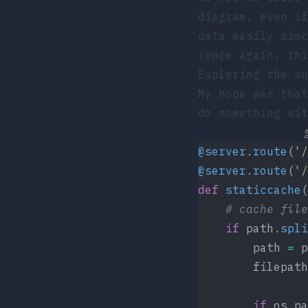
diagram, even if
data easily sin
(once again, thi
Exploring the su
My hope was that
do something wit
@server
.
route
(
'/
@server
.
route
(
'/
def
 staticcache
(
    # cache file
    if
 path.
spli
        path 
=
 p
        filepath
        if
 os.pa