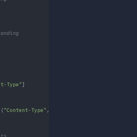
tanding
)
nt-Type"
]
[(
"Content-Type"
, contentTypes[filepath])])
ers