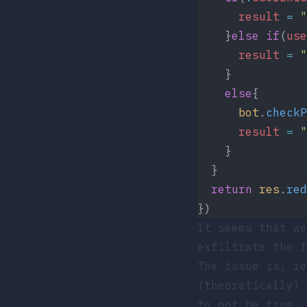
      result
 =
 "
    }
else
 if
(
use
      result
 =
 "
    }
    else
{
      bot
.
checkP
      result
 =
 "
    }
  }
  return
 res
.
red
})
It seems that we
exfiltrate the f
The issue is, r
(theoretically) 
to not be true,