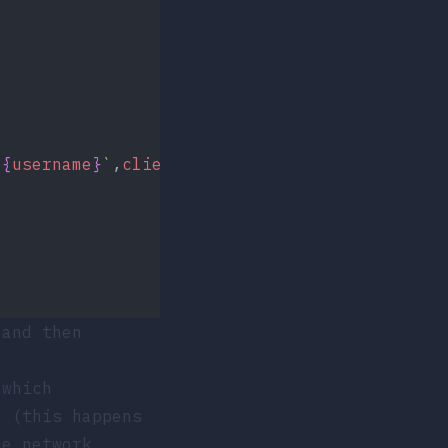
${
username
}
`
,
client
);
 and then
which
y (this happens
he network