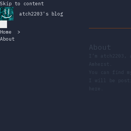
Skip to content
atch2203's blog
Home
>
About
About
I’m atch2203, 
Amherst.
You can find 
I will be post
here.