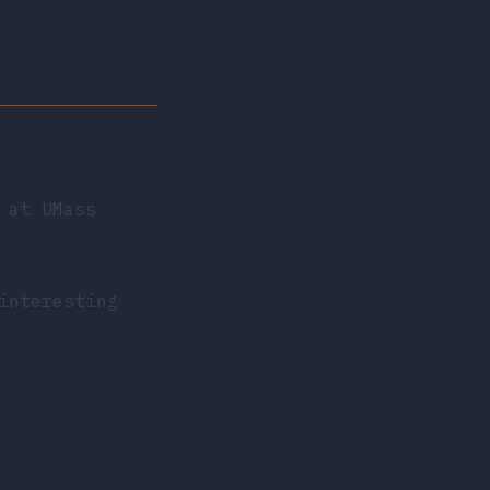
 at UMass
interesting