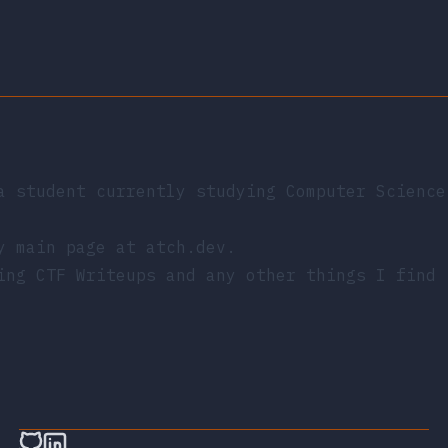
a student currently studying Computer Science
my main page at
atch.dev
.
ing CTF Writeups and any other things I find 