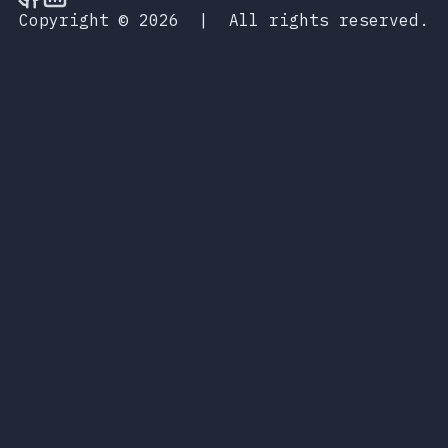
Copyright © 2026
|
All rights reserved.